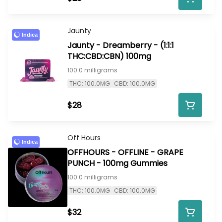
Jaunty
Indica
Jaunty - Dreamberry - (1:1:1
THC:CBD:CBN) 100mg
100.0 milligrams
THC: 100.0MG
CBD: 100.0MG
$28
Off Hours
Indica
OFFHOURS - OFFLINE - GRAPE
PUNCH - 100mg Gummies
100.0 milligrams
THC: 100.0MG
CBD: 100.0MG
$32