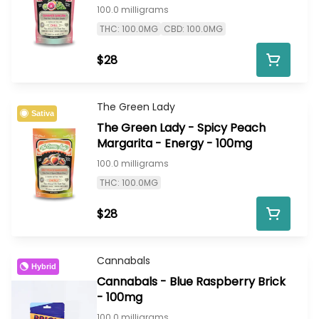
100.0 milligrams
THC: 100.0MG
CBD: 100.0MG
$28
The Green Lady
Sativa
The Green Lady - Spicy Peach
Margarita - Energy - 100mg
100.0 milligrams
THC: 100.0MG
$28
Cannabals
Hybrid
Cannabals - Blue Raspberry Brick
- 100mg
100.0 milligrams