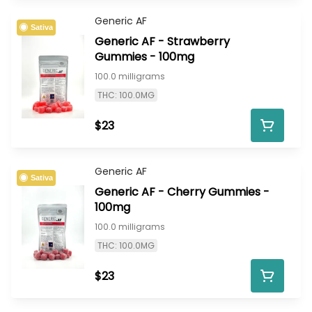
Generic AF
Sativa
Generic AF - Strawberry
Gummies - 100mg
100.0 milligrams
THC: 100.0MG
$23
Generic AF
Sativa
Generic AF - Cherry Gummies -
100mg
100.0 milligrams
THC: 100.0MG
$23