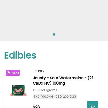
Edibles
Jaunty
Hybrid
Jaunty - Sour Watermelon - (2:1
CBD:THC) 100mg
100.0 milligrams
THC: 100.0MG
CBD: 200.0MG
$28