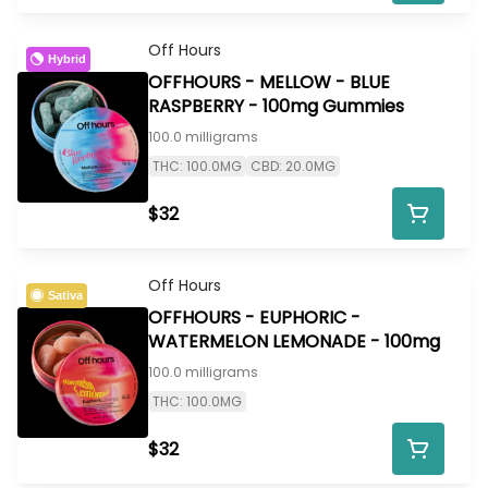
Off Hours
Hybrid
OFFHOURS - MELLOW - BLUE
RASPBERRY - 100mg Gummies
100.0 milligrams
THC: 100.0MG
CBD: 20.0MG
$32
Off Hours
Sativa
OFFHOURS - EUPHORIC -
WATERMELON LEMONADE - 100mg
100.0 milligrams
THC: 100.0MG
$32