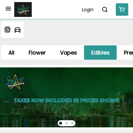
Login
All
Flower
Vapes
Edibles
Pre