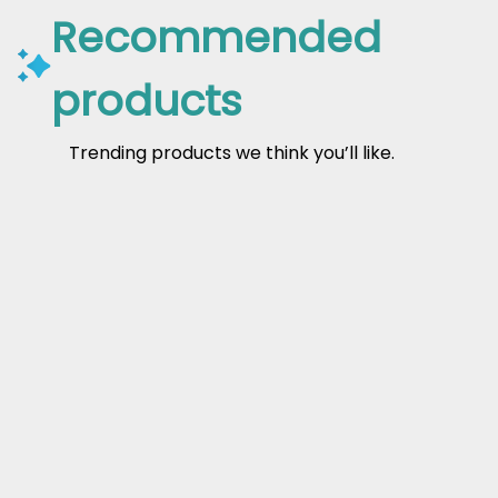
Recommended
products
Trending products we think you’ll like.