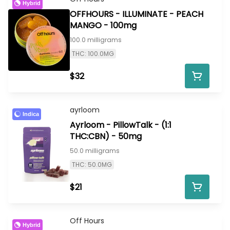
Hybrid
OFFHOURS - ILLUMINATE - PEACH
MANGO - 100mg
100.0 milligrams
THC: 100.0MG
$32
ayrloom
Indica
Ayrloom - PillowTalk - (1:1
THC:CBN) - 50mg
50.0 milligrams
THC: 50.0MG
$21
Off Hours
Hybrid