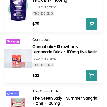
THC:CBN) - 100mg
100.0 milligrams
THC: 100.0MG
$29
Cannabals
Hybrid
Cannabals - Strawberry
Lemonade Brick - 100mg Live Resin
100.0 milligrams
THC: 100.0MG
$23
The Green Lady
Indica
The Green Lady - Summer Sangria
- Chill - 100mg