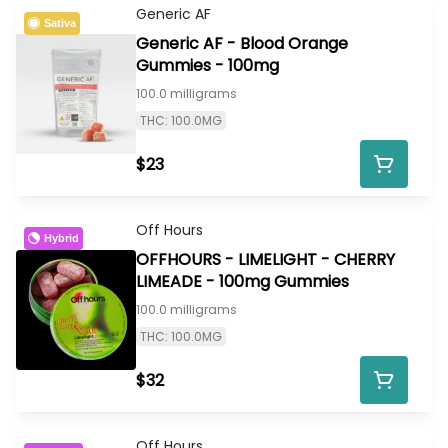
Generic AF
Sativa
Generic AF - Blood Orange
Gummies - 100mg
100.0 milligrams
THC: 100.0MG
$23
Off Hours
Hybrid
OFFHOURS - LIMELIGHT - CHERRY
LIMEADE - 100mg Gummies
100.0 milligrams
THC: 100.0MG
$32
Off Hours