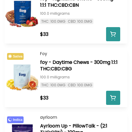
1:1:1 THC:CBD:CBN
100.0 milligrams
THC: 100.0MG
CBD: 100.0MG
$33
Foy
Sativa
foy - Daytime Chews - 300mg 1:1:1
THC:CBD:CBG
100.0 milligrams
THC: 100.0MG
CBD: 100.0MG
$33
ayrloom
Indica
Ayrloom Up - PillowTalk - (2:1