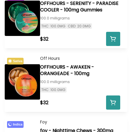
OFFHOURS - SERENITY - PARADISE
COOLER - 100mg Gummies
100.0 milligrams
THC: 100.0MG
CBD: 20.0MG
$32
Off Hours
Sativa
OFFHOURS - AWAKEN -
ORANGEADE - 100mg
100.0 milligrams
THC: 100.0MG
$32
Foy
Indica
foy - Nighttime Chews - 300mg