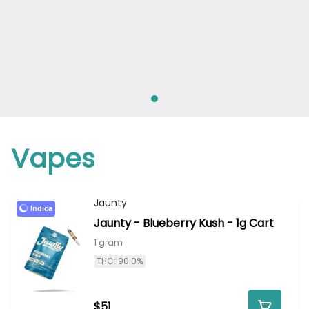
Vapes
Jaunty
Indica
Jaunty - Blueberry Kush - 1g Cart
1 gram
THC: 90.0%
$51