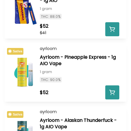
- 1g AIO
1 gram
THC: 88.0%
$52
$41
ayrloom
Sativa
Ayrloom - Pineapple Express - 1g
AIO Vape
1 gram
THC: 90.0%
$52
ayrloom
Sativa
Ayrloom - Alaskan Thunderfuck -
1g AIO Vape