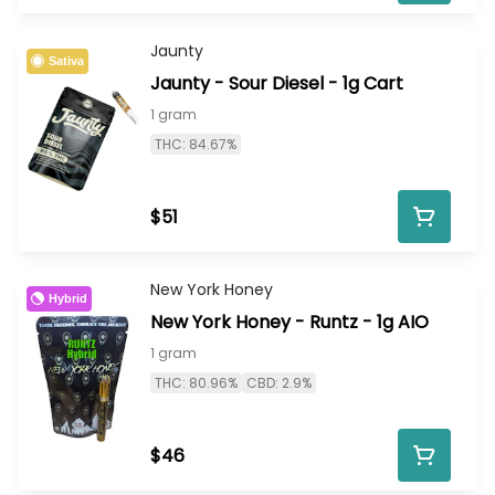
Jaunty
Sativa
Jaunty - Sour Diesel - 1g Cart
1 gram
THC: 84.67%
$51
New York Honey
Hybrid
New York Honey - Runtz - 1g AIO
1 gram
THC: 80.96%
CBD: 2.9%
$46