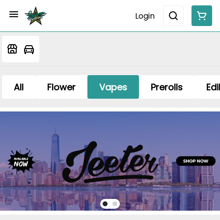
Login
All
Flower
Vapes
Prerolls
Edi