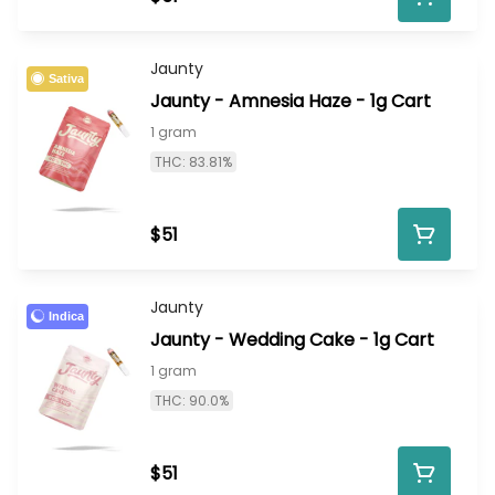
Jaunty
Sativa
Jaunty - Amnesia Haze - 1g Cart
1 gram
THC: 83.81%
$51
Jaunty
Indica
Jaunty - Wedding Cake - 1g Cart
1 gram
THC: 90.0%
$51