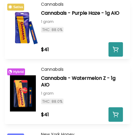
Cannabals
Sativa
Cannabals - Purple Haze - 1g AIO
1 gram
THC: 88.0%
$41
Cannabals
Hybrid
Cannabals - Watermelon Z - 1g
AIO
1 gram
THC: 88.0%
$41
New York Honey