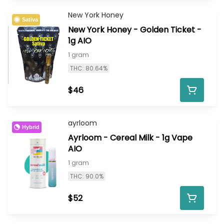
New York Honey
Sativa
New York Honey - Golden Ticket -
1g AIO
1 gram
THC: 80.64%
$46
ayrloom
Hybrid
Ayrloom - Cereal Milk - 1g Vape
AIO
1 gram
THC: 90.0%
$52