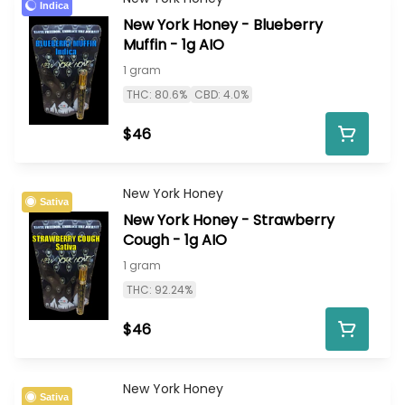
Indica
New York Honey - Blueberry
Muffin - 1g AIO
1 gram
THC: 80.6%
CBD: 4.0%
$46
New York Honey
Sativa
New York Honey - Strawberry
Cough - 1g AIO
1 gram
THC: 92.24%
$46
New York Honey
Sativa