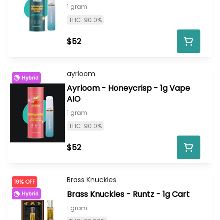
1 gram
THC: 90.0%
$52
ayrloom
Hybrid
Ayrloom - Honeycrisp - 1g Vape
AIO
1 gram
THC: 90.0%
$52
Brass Knuckles
19% OFF
Brass Knuckles - Runtz - 1g Cart
Hybrid
1 gram