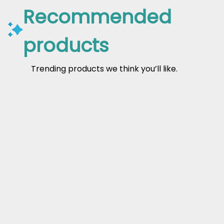
Recommended
products
Trending products we think you’ll like.