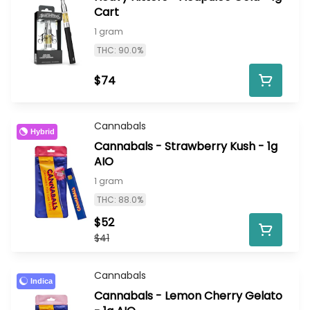
Cart
1 gram
THC: 90.0%
$74
Cannabals
Hybrid
Cannabals - Strawberry Kush - 1g
AIO
1 gram
THC: 88.0%
$52
$41
Cannabals
Indica
Cannabals - Lemon Cherry Gelato