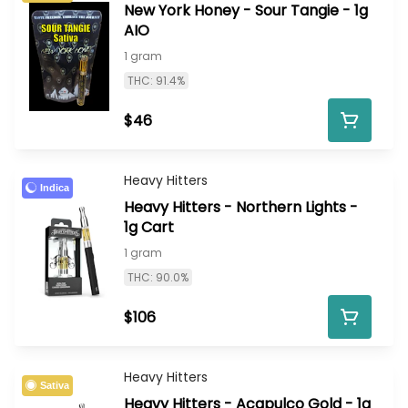
New York Honey - Sour Tangie - 1g
AIO
1 gram
THC: 91.4%
$46
Heavy Hitters
Indica
Heavy Hitters - Northern Lights -
1g Cart
1 gram
THC: 90.0%
$106
Heavy Hitters
Sativa
Heavy Hitters - Acapulco Gold - 1g