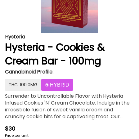
Hysteria
Hysteria - Cookies &
Cream Bar - 100mg
Cannabinoid Profile:
THC: 100.0MG
HYBRID
Surrender to Uncontrollable Flavor with Hysteria
Infused Cookies 'N' Cream Chocolate. Indulge in the
irresistible fusion of sweet vanilla cream and
crunchy cookie bits for a captivating treat. Our
chocolates are crafted for flavor first, with no
$30
aftertaste and neatly packaged in our innovative,
Price per unit
no-mess tray packs. Hysteria chocolates are made