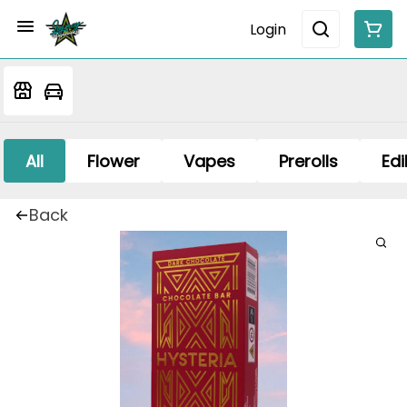
Login
All
Flower
Vapes
Prerolls
Edi
Back