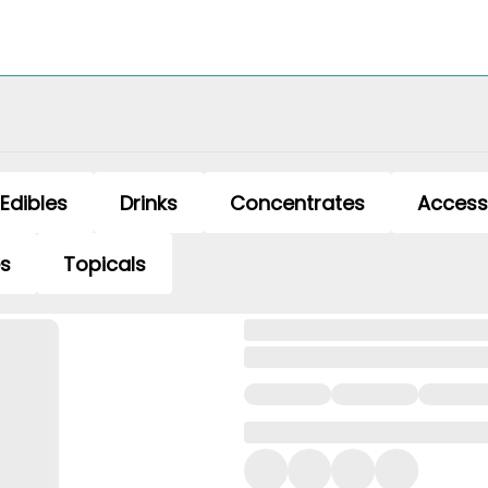
Edibles
Drinks
Concentrates
Access
es
Topicals