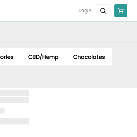
Login
ories
CBD/Hemp
Chocolates