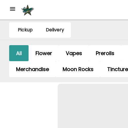
Pickup
Delivery
All
Flower
Vapes
Prerolls
Merchandise
Moon Rocks
Tinctur