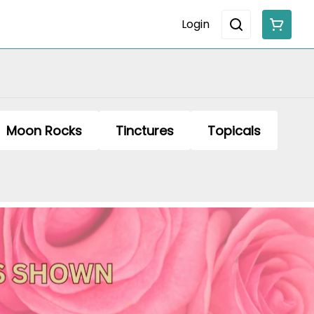
Login
Moon Rocks
Tinctures
Topicals