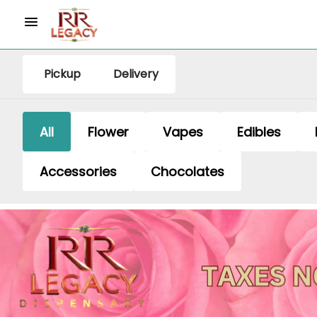
Pickup
Delivery
All
Flower
Vapes
Edibles
Accessories
Chocolates