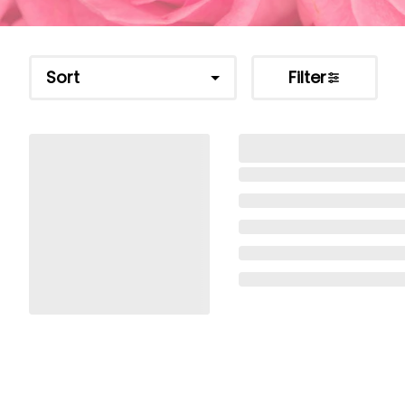
Sort
Filter