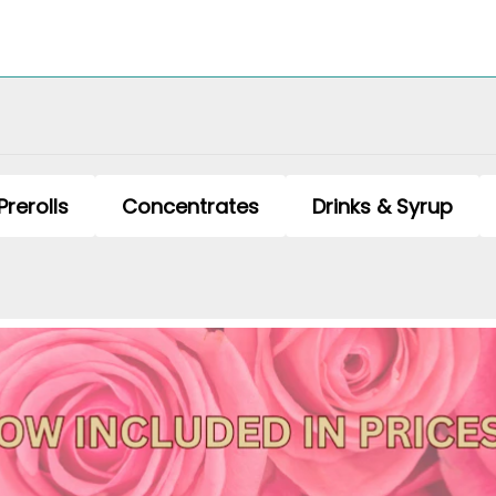
Prerolls
Concentrates
Drinks & Syrup