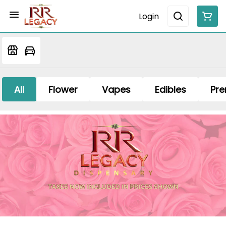
Login
All
Flower
Vapes
Edibles
Pre