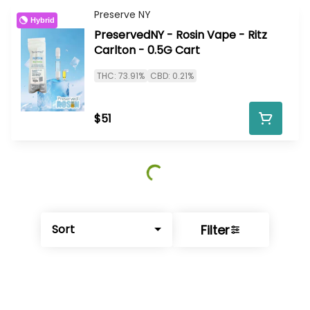
Preserve NY
Hybrid
PreservedNY - Rosin Vape - Ritz
Carlton - 0.5G Cart
THC: 73.91%
CBD: 0.21%
$51
Filter
Sort
© All rights reserved
by
BLAZE ™ - 3.402.1