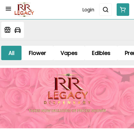
Login
All
Flower
Vapes
Edibles
Pre