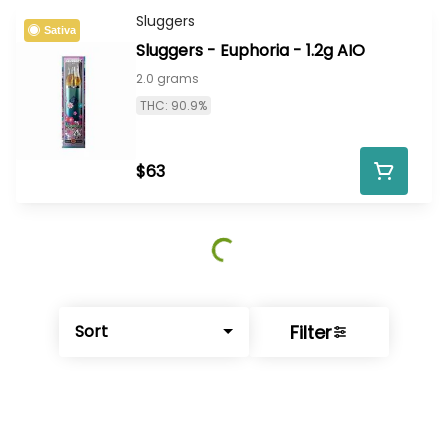
Sluggers
Sativa
Sluggers - Euphoria - 1.2g AIO
2.0 grams
THC: 90.9%
$63
Filter
Sort
© All rights reserved
by
BLAZE ™ - 3.402.1