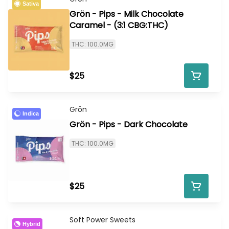
Sativa
Grön - Pips - Milk Chocolate
Caramel - (3:1 CBG:THC)
THC: 100.0MG
$25
Grön
Indica
Grön - Pips - Dark Chocolate
THC: 100.0MG
$25
Soft Power Sweets
Hybrid