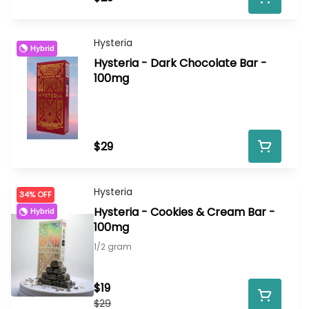
Hysteria
Hybrid
Hysteria - Dark Chocolate Bar -
100mg
$29
Hysteria
34% OFF
Hysteria - Cookies & Cream Bar -
Hybrid
100mg
1/2 gram
$19
$29