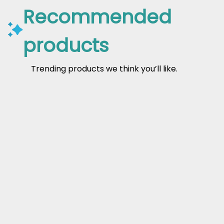
Recommended
products
Trending products we think you’ll like.