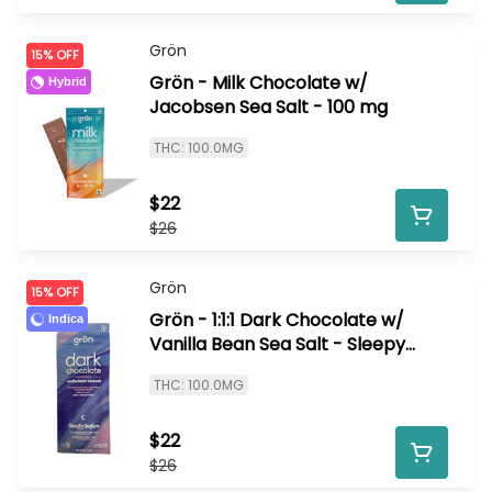
Grön
15% OFF
Grön - Milk Chocolate w/
Hybrid
Jacobsen Sea Salt - 100 mg
THC: 100.0MG
$22
$26
Grön
15% OFF
Grön - 1:1:1 Dark Chocolate w/
Indica
Vanilla Bean Sea Salt - Sleepy
Indica - 100 mg
THC: 100.0MG
$22
$26