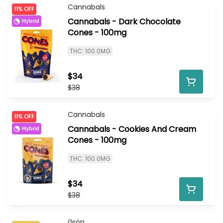
Cannabals
11% OFF
Cannabals - Dark Chocolate
Hybrid
Cones - 100mg
THC: 100.0MG
$34
$38
Cannabals
11% OFF
Cannabals - Cookies And Cream
Hybrid
Cones - 100mg
THC: 100.0MG
$34
$38
Grön