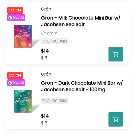
Grön
13% OFF
Grön - Milk Chocolate Mini Bar w/
Hybrid
Jacobsen Sea Salt
1/2 gram
THC: 100.0MG
$14
$16
Grön
13% OFF
Grön - Dark Chocolate Mini Bar w/
Hybrid
Jacobsen Sea Salt - 100mg
THC: 100.0MG
$14
$16