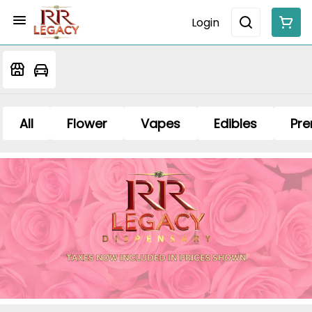
Login
All
Flower
Vapes
Edibles
Pre