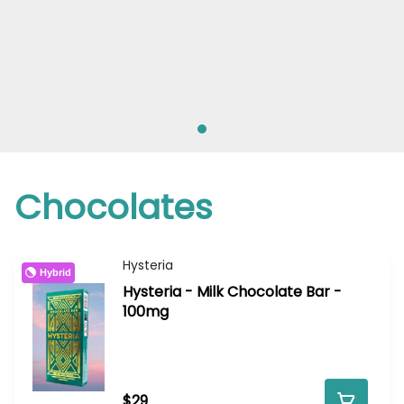
Chocolates
Hysteria
Hybrid
Hysteria - Milk Chocolate Bar -
100mg
$29