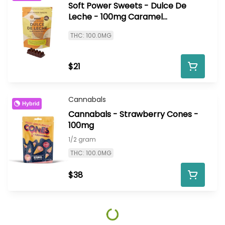
Soft Power Sweets - Dulce De
Leche - 100mg Caramel
Chocolate Bar
THC: 100.0MG
$21
Cannabals
Hybrid
Cannabals - Strawberry Cones -
100mg
1/2 gram
THC: 100.0MG
$38