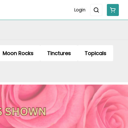
Login
Moon Rocks
Tinctures
Topicals