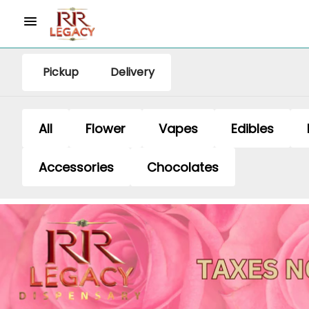
Pickup
Delivery
All
Flower
Vapes
Edibles
Accessories
Chocolates