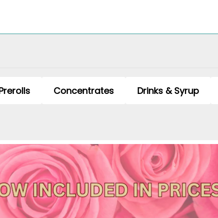
Prerolls
Concentrates
Drinks & Syrup