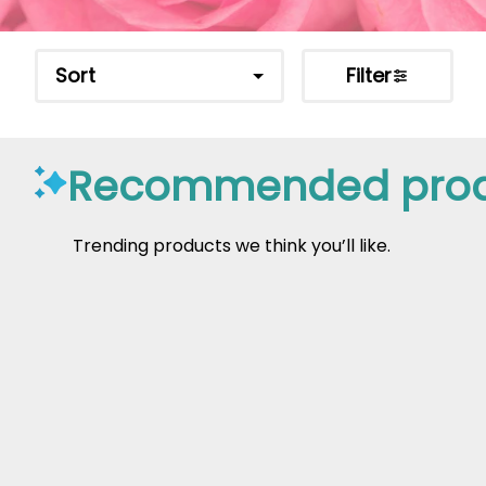
Sort
Filter
Recommended prod
Trending products we think you’ll like.