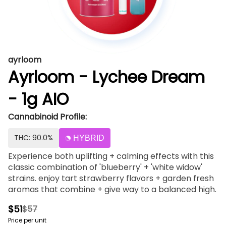
ayrloom
Ayrloom - Lychee Dream
- 1g AIO
Cannabinoid Profile:
THC: 90.0%
HYBRID
Experience both uplifting + calming effects with this
classic combination of 'blueberry' + 'white widow'
strains. enjoy tart strawberry flavors + garden fresh
aromas that combine + give way to a balanced high.
$51
$57
Price per unit