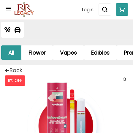
Login
All
Flower
Vapes
Edibles
Pre
Back
11% OFF