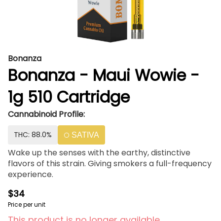
Bonanza
Bonanza - Maui Wowie -
1g 510 Cartridge
Cannabinoid Profile:
THC: 88.0%
SATIVA
Wake up the senses with the earthy, distinctive
flavors of this strain. Giving smokers a full-frequency
experience.
$34
Price per unit
This product is no longer available.