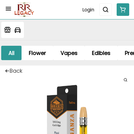
Login
All
Flower
Vapes
Edibles
Pre
Back