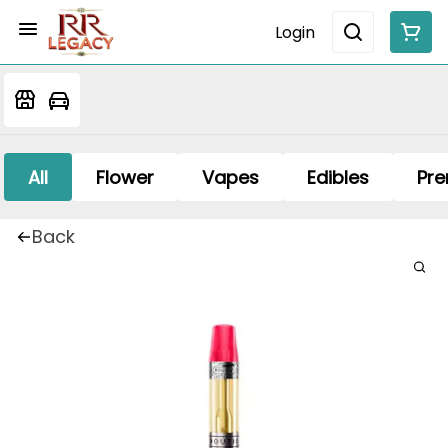
Login
All
Flower
Vapes
Edibles
Pre
Back