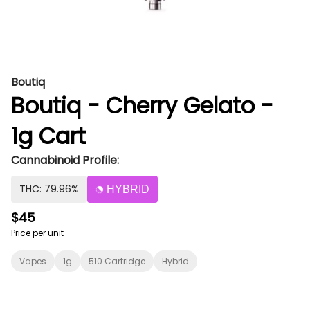
Boutiq
Boutiq - Cherry Gelato -
1g Cart
Cannabinoid Profile:
THC: 79.96%
HYBRID
$45
Price per unit
Vapes
1g
510 Cartridge
Hybrid