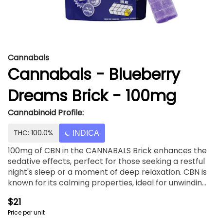
Cannabals
Cannabals - Blueberry
Dreams Brick - 100mg
Cannabinoid Profile:
THC: 100.0%
INDICA
100mg of CBN in the CANNABALS Brick enhances the
sedative effects, perfect for those seeking a restful
night's sleep or a moment of deep relaxation. CBN is
known for its calming properties, ideal for unwinding
after a long day. With fast-acting nano-emulsified
$21
technology, you can enjoy the soothing effects of
Price per unit
CBN more quickly and efficiently. Whether you're