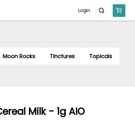
Login
Moon Rocks
Tinctures
Topicals
real Milk - 1g AIO