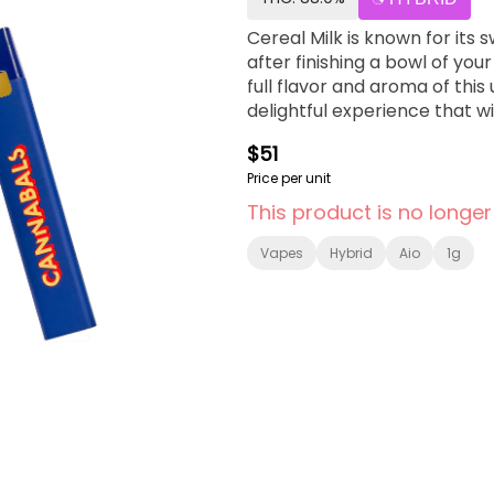
Cereal Milk is known for its 
after finishing a bowl of yo
full flavor and aroma of this
delightful experience that wil
$51
Price per unit
This product is no longer
Vapes
Hybrid
Aio
1g