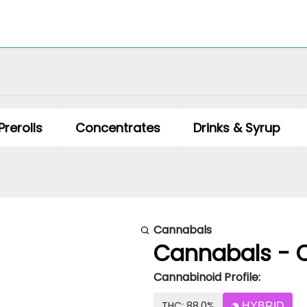
Prerolls
Concentrates
Drinks & Syrup
Cannabals
Cannabals - Ce
Cannabinoid Profile:
THC: 88.0%
HYBRID