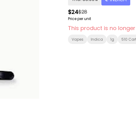
$24
$28
Price per unit
This product is no longer
Vapes
Indica
1g
510 Car