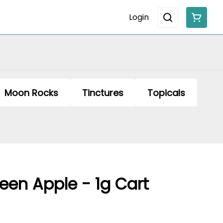
Login
Moon Rocks
Tinctures
Topicals
een Apple - 1g Cart