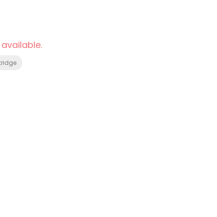
 available.
tridge