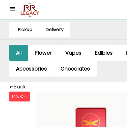
Pickup
Delivery
All
Flower
Vapes
Edibles
Accessories
Chocolates
Back
14% OFF