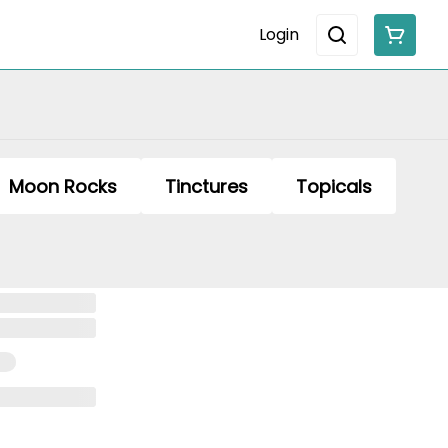
Login
Moon Rocks
Tinctures
Topicals