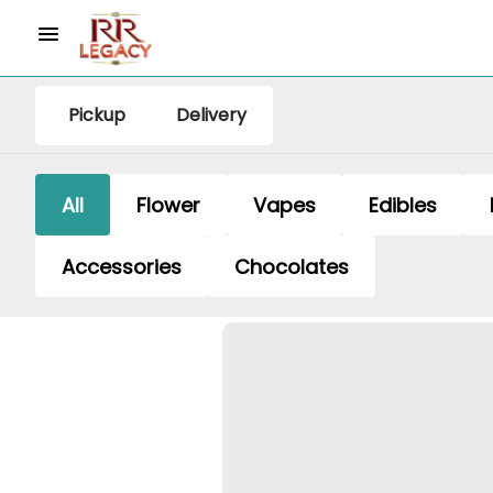
Pickup
Delivery
All
Flower
Vapes
Edibles
Accessories
Chocolates