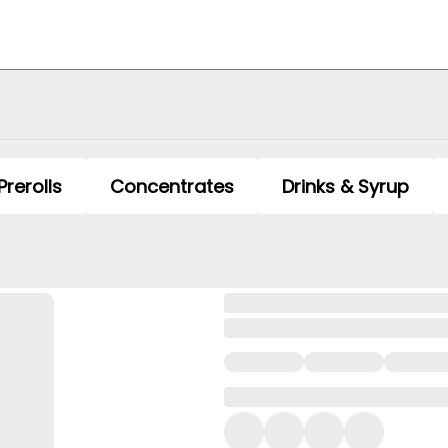
Prerolls
Concentrates
Drinks & Syrup