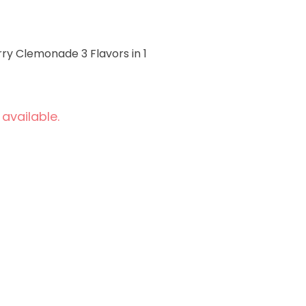
y Clemonade 3 Flavors in 1
 available.