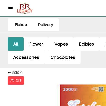
Pickup
Delivery
All
Flower
Vapes
Edibles
Accessories
Chocolates
Back
7% OFF