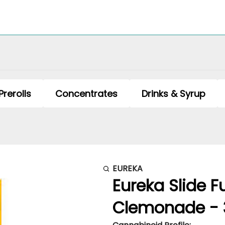
Prerolls
Concentrates
Drinks & Syrup
EUREKA
Eureka Slide F
Clemonade - 