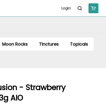
Login
Moon Rocks
Tinctures
Topicals
usion - Strawberry
3g AIO