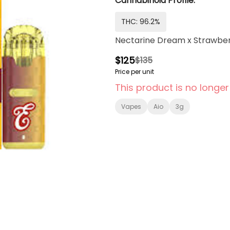
Cannabinoid Profile:
THC: 96.2%
Nectarine Dream x Strawberr
$125
$135
Price per unit
This product is no longer
Vapes
Aio
3g