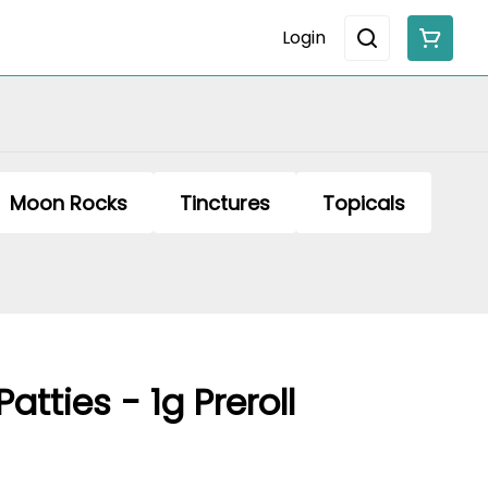
Login
Moon Rocks
Tinctures
Topicals
Patties - 1g Preroll