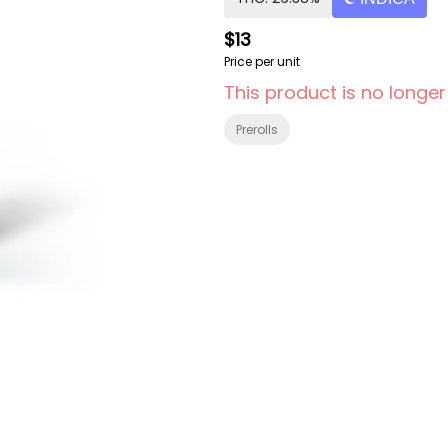
$13
Price per unit
This product is no longer
Prerolls