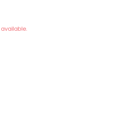
 available.