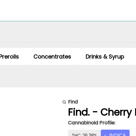
Prerolls
Concentrates
Drinks & Syrup
Find
Find. - Cherry 
Cannabinoid Profile:
THC: 26.38%
INDICA