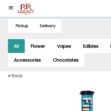
Pickup
Delivery
All
Flower
Vapes
Edibles
Accessories
Chocolates
Back