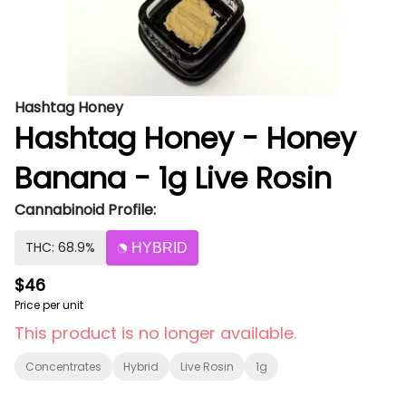
Hashtag Honey
Hashtag Honey - Honey
Banana - 1g Live Rosin
Cannabinoid Profile:
THC: 68.9%
HYBRID
$46
Price per unit
This product is no longer available.
Concentrates
Hybrid
Live Rosin
1g