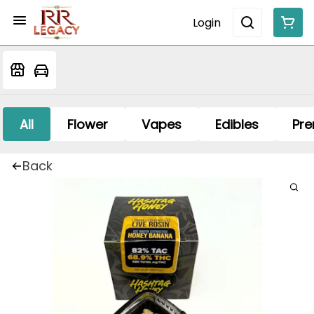
Login
All
Flower
Vapes
Edibles
Pre
Back