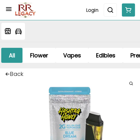
Login
All
Flower
Vapes
Edibles
Pre
Back