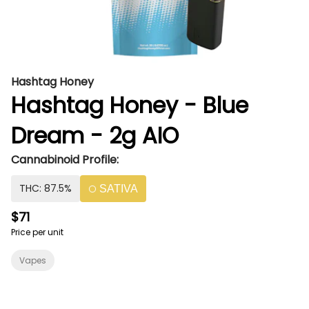
Hashtag Honey
Hashtag Honey - Blue
Dream - 2g AIO
Cannabinoid Profile:
THC: 87.5%
SATIVA
$71
Price per unit
Vapes