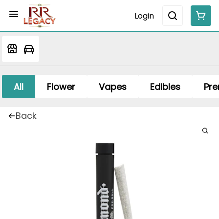
Login
All
Flower
Vapes
Edibles
Pre
Back