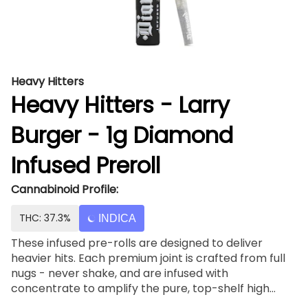
Heavy Hitters
Heavy Hitters - Larry
Burger - 1g Diamond
Infused Preroll
Cannabinoid Profile:
THC: 37.3%
INDICA
These infused pre-rolls are designed to deliver
heavier hits. Each premium joint is crafted from full
nugs - never shake, and are infused with
concentrate to amplify the pure, top-shelf high
standard of any Heavy Hitters product. Light up, and