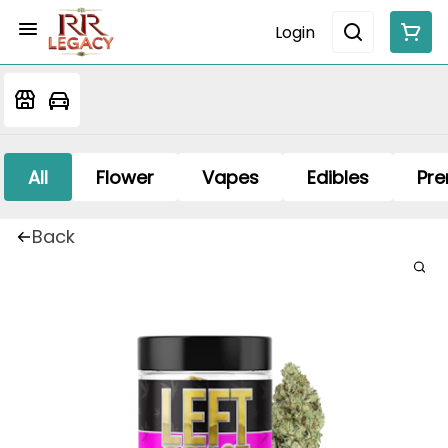
Login
All
Flower
Vapes
Edibles
Pre
Back