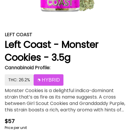
LEFT COAST
Left Coast - Monster
Cookies - 3.5g
Cannabinoid Profile:
THC: 26.2%
HYBRID
Monster Cookies is a delightful indica-dominant
strain that’s as fire as its name suggests. A cross
between Girl Scout Cookies and Granddaddy Purple,
this strain boasts a rich, earthy aroma with hints of
berry and grape. Known for its relaxing and calming
$57
effects, Monster Cookies is the perfect companion
Price per unit
for unwinding after a long day. Its dense, colorful