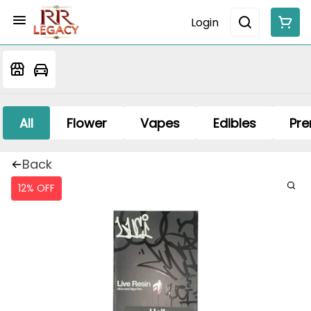
Login
All
Flower
Vapes
Edibles
Pre
Back
12% OFF