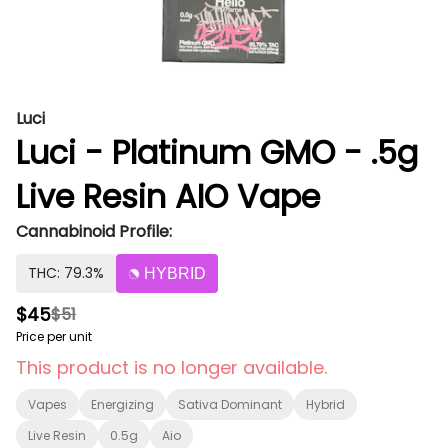
Luci
Luci - Platinum GMO - .5g
Live Resin AIO Vape
Cannabinoid Profile:
THC: 79.3%
HYBRID
$45
$51
Price per unit
This product is no longer available.
Vapes
Energizing
Sativa Dominant
Hybrid
Live Resin
0.5g
Aio