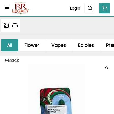
Login
All
Flower
Vapes
Edibles
Pre
Back