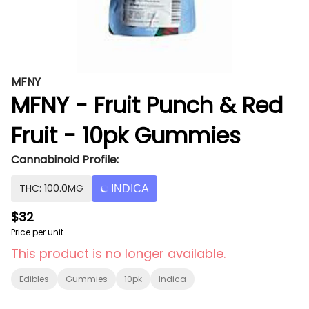
MFNY
MFNY - Fruit Punch & Red
Fruit - 10pk Gummies
Cannabinoid Profile:
THC: 100.0MG
INDICA
$32
Price per unit
This product is no longer available.
Edibles
Gummies
10pk
Indica