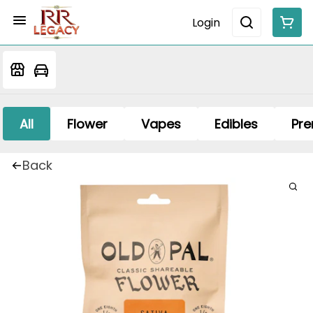
Login
All
Flower
Vapes
Edibles
Pre
Back