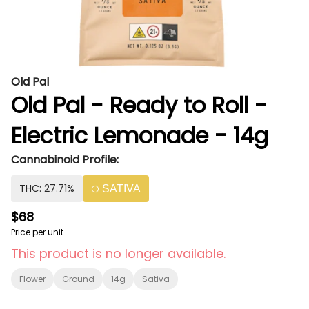
Old Pal
Old Pal - Ready to Roll -
Electric Lemonade - 14g
Cannabinoid Profile:
THC: 27.71%
SATIVA
$68
Price per unit
This product is no longer available.
Flower
Ground
14g
Sativa