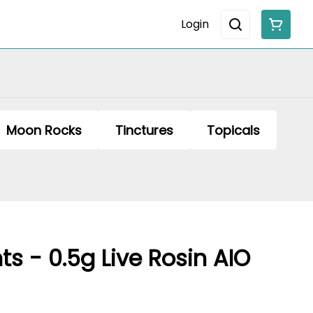
Login
Moon Rocks
Tinctures
Topicals
ts - 0.5g Live Rosin AIO