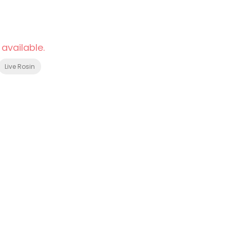
 available.
Live Rosin