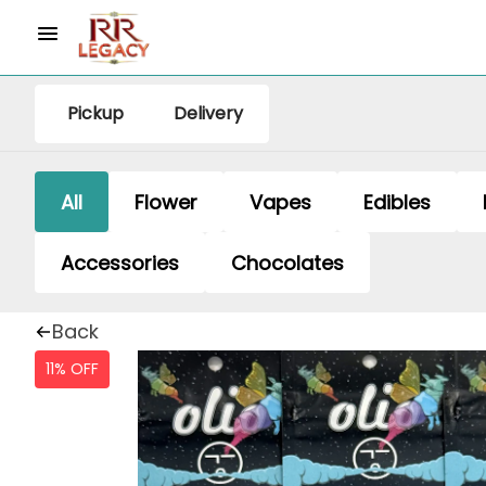
Pickup
Delivery
All
Flower
Vapes
Edibles
Accessories
Chocolates
Back
11% OFF