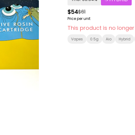
$54
$61
Price per unit
This product is no longer
Vapes
0.5g
Aio
Hybrid