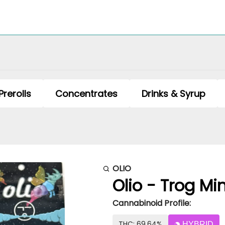
Prerolls
Concentrates
Drinks & Syrup
OLIO
Olio - Trog Min
Cannabinoid Profile:
THC: 69.64%
HYBRID