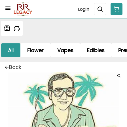
Login
All
Flower
Vapes
Edibles
Pre
Back