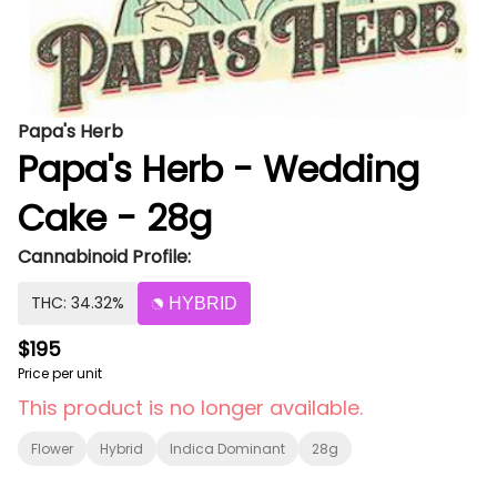
Papa's Herb
Papa's Herb - Wedding
Cake - 28g
Cannabinoid Profile:
THC: 34.32%
HYBRID
$195
Price per unit
This product is no longer available.
Flower
Hybrid
Indica Dominant
28g