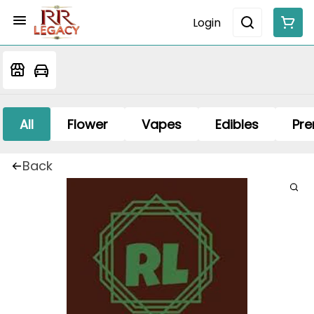
Login
All
Flower
Vapes
Edibles
Pre
Back