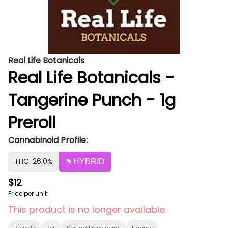
Real Life Botanicals
Real Life Botanicals -
Tangerine Punch - 1g
Preroll
Cannabinoid Profile:
THC: 26.0%
HYBRID
$12
Price per unit
This product is no longer available.