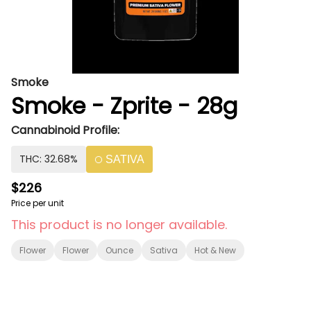
Smoke
Smoke - Zprite - 28g
Cannabinoid Profile:
THC: 32.68%
SATIVA
$226
Price per unit
This product is no longer available.
Flower
Flower
Ounce
Sativa
Hot & New