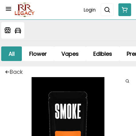
Login
All
Flower
Vapes
Edibles
Pre
Back