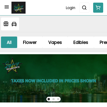
Login
All
Flower
Vapes
Edibles
Pre