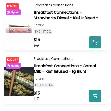
Breakfast Connections
12% OFF
Breakfast Connections -
Hybrid
Strawberry Diesel - Kief Infused -
1g Preroll
1 gram
THC: 37.0%
$15
$17
Breakfast Connections
12% OFF
Breakfast Connections - Cereal
Hybrid
Milk - Kief Infused - 1g Blunt
1 gram
THC: 37.94%
$15
$17