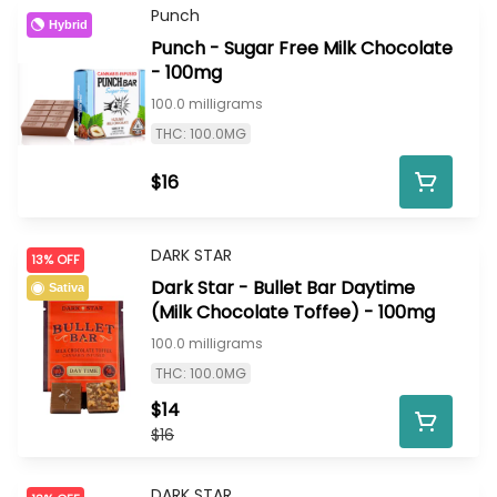
Punch
Hybrid
Punch - Sugar Free Milk Chocolate
- 100mg
100.0 milligrams
THC: 100.0MG
$16
DARK STAR
13% OFF
Dark Star - Bullet Bar Daytime
Sativa
(Milk Chocolate Toffee) - 100mg
100.0 milligrams
THC: 100.0MG
$14
$16
DARK STAR