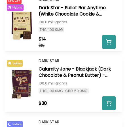
13% OFF
Dark Star - Bullet Bar Anytime
Hybrid
(White Chocolate Cookie &
Cream) - 100mg
100.0 milligrams
THC: 100.0MG
$14
$16
DARK STAR
Sativa
Calamity Jane - Blackjack (Dark
Chocolate & Peanut Butter) -
100mg
100.0 milligrams
THC: 100.0MG
CBD: 50.0MG
$30
DARK STAR
Indica