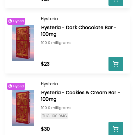
Hysteria
Hybrid
Hysteria - Dark Chocolate Bar -
100mg
100.0 milligrams
$23
Hysteria
Hybrid
Hysteria - Cookies & Cream Bar -
100mg
100.0 milligrams
THC: 100.0MG
$30