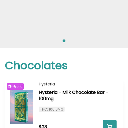
Chocolates
Hysteria
Hybrid
Hysteria - Milk Chocolate Bar -
100mg
THC: 100.0MG
$23