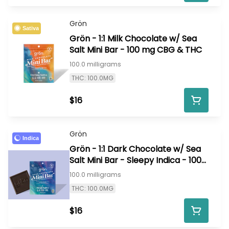
Grön
Sativa
Grön - 1:1 Milk Chocolate w/ Sea
Salt Mini Bar - 100 mg CBG & THC
100.0 milligrams
THC: 100.0MG
$16
Grön
Indica
Grön - 1:1 Dark Chocolate w/ Sea
Salt Mini Bar - Sleepy Indica - 100
mg CBN & THC
100.0 milligrams
THC: 100.0MG
$16