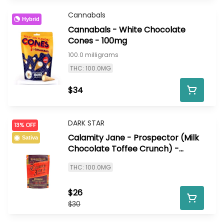
Cannabals
Hybrid
Cannabals - White Chocolate
Cones - 100mg
100.0 milligrams
THC: 100.0MG
$34
DARK STAR
13% OFF
Calamity Jane - Prospector (Milk
Sativa
Chocolate Toffee Crunch) -
100mg
THC: 100.0MG
$26
$30