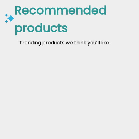
Recommended
products
Trending products we think you’ll like.