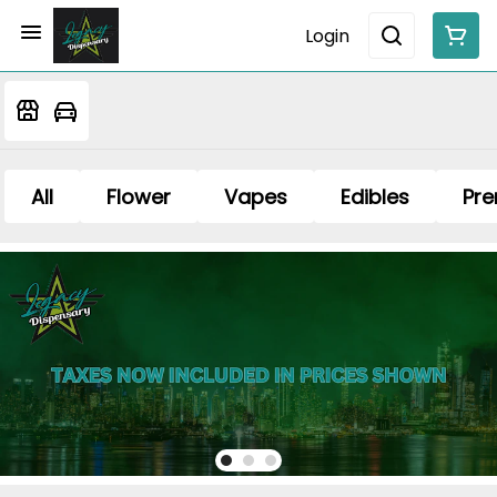
Login
All
Flower
Vapes
Edibles
Pre