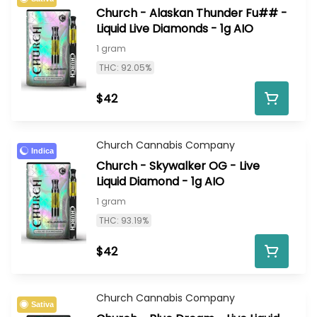
Church - Alaskan Thunder Fu## -
Liquid Live Diamonds - 1g AIO
1 gram
THC: 92.05%
$42
Church Cannabis Company
Indica
Church - Skywalker OG - Live
Liquid Diamond - 1g AIO
1 gram
THC: 93.19%
$42
Church Cannabis Company
Sativa