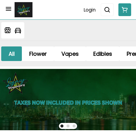
Login
All
Flower
Vapes
Edibles
Pre