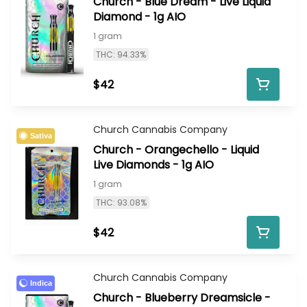
Church - Blue Dream - Live Liquid
Diamond - 1g AIO
1 gram
THC: 94.33%
$42
Church Cannabis Company
Sativa
Church - Orangechello - Liquid
Live Diamonds - 1g AIO
1 gram
THC: 93.08%
$42
Church Cannabis Company
Indica
Church - Blueberry Dreamsicle -