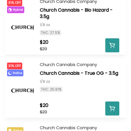
Church Cannabis Company
31% OFF
Church Cannabis - Bio Hazard -
Hybrid
3.5g
1/8 oz
THC: 27.5%
$20
$29
Church Cannabis Company
31% OFF
Church Cannabis - True OG - 3.5g
Indica
1/8 oz
THC: 25.61%
$20
$29
Church Cannabis Company
Sativa