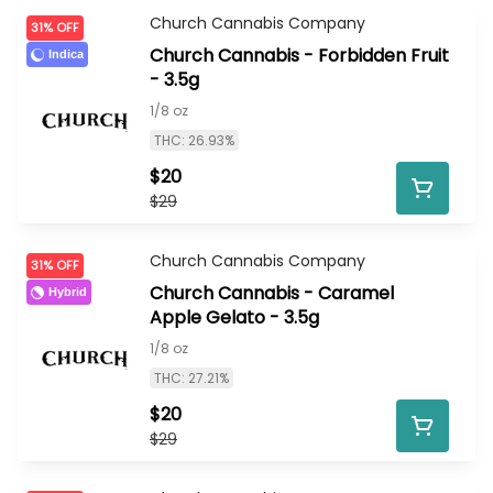
Church Cannabis Company
31% OFF
Church Cannabis - Forbidden Fruit
Indica
- 3.5g
1/8 oz
THC: 26.93%
$20
$29
Church Cannabis Company
31% OFF
Church Cannabis - Caramel
Hybrid
Apple Gelato - 3.5g
1/8 oz
THC: 27.21%
$20
$29