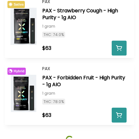
PAX
Sativa
PAX - Strawberry Cough - High
Purity - 1g AIO
1 gram
THC: 74.0%
$63
PAX
Hybrid
PAX - Forbidden Fruit - High Purity
- 1g AIO
1 gram
THC: 78.0%
$63