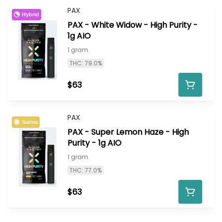
PAX
Hybrid
PAX - White Widow - High Purity -
1g AIO
1 gram
THC: 79.0%
$63
PAX
Sativa
PAX - Super Lemon Haze - High
Purity - 1g AIO
1 gram
THC: 77.0%
$63