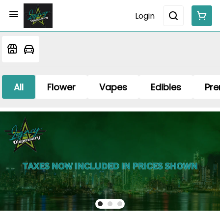
Login
All
Flower
Vapes
Edibles
Pre