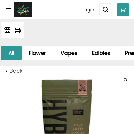
Login
All
Flower
Vapes
Edibles
Pre
Back