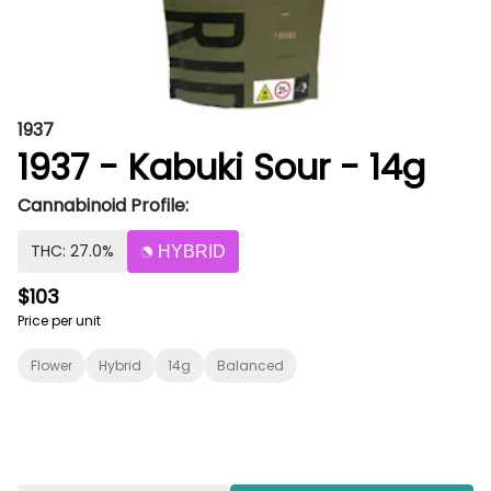
1937
1937 - Kabuki Sour - 14g
Cannabinoid Profile:
THC: 27.0%
HYBRID
$103
Price per unit
Flower
Hybrid
14g
Balanced