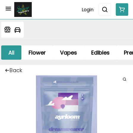
Login
All
Flower
Vapes
Edibles
Pre
Back