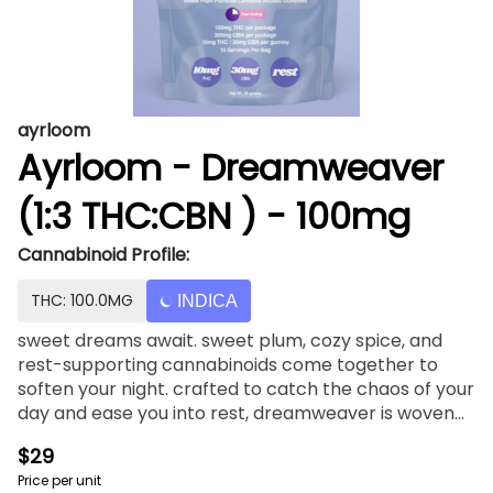
ayrloom
Ayrloom - Dreamweaver
(1:3 THC:CBN ) - 100mg
Cannabinoid Profile:
THC: 100.0MG
INDICA
sweet dreams await. sweet plum, cozy spice, and
rest-supporting cannabinoids come together to
soften your night. crafted to catch the chaos of your
day and ease you into rest, dreamweaver is woven
with calming CBN—your gentle guide to dreamland.
$29
Price per unit