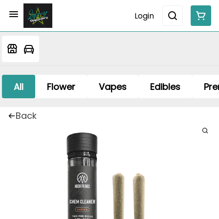
Login
All
Flower
Vapes
Edibles
Pre
Back