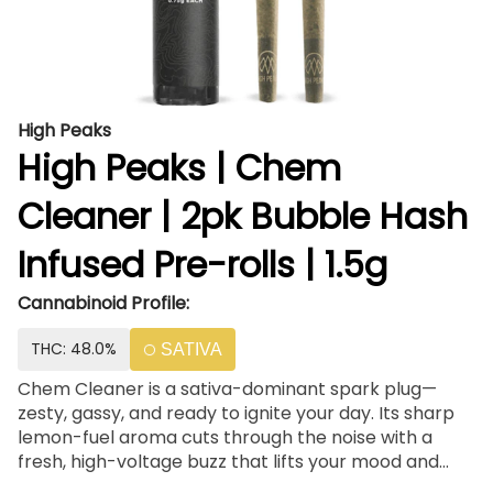
High Peaks
High Peaks | Chem
Cleaner | 2pk Bubble Hash
Infused Pre-rolls | 1.5g
Cannabinoid Profile:
THC: 48.0%
SATIVA
Chem Cleaner is a sativa-dominant spark plug—
zesty, gassy, and ready to ignite your day. Its sharp
lemon-fuel aroma cuts through the noise with a
fresh, high-voltage buzz that lifts your mood and
sharpens your focus. Whether you’re chasing