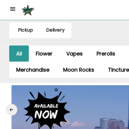
Pickup
Delivery
All
Flower
Vapes
Prerolls
Merchandise
Moon Rocks
Tinctur