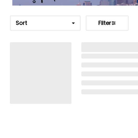
Sort
Filter