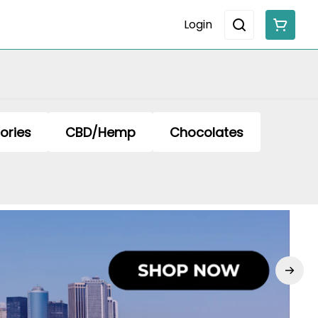
Login
ories
CBD/Hemp
Chocolates