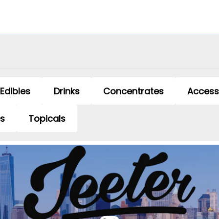
Edibles
Drinks
Concentrates
Access
es
Topicals