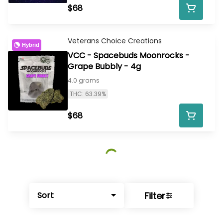
$68
Veterans Choice Creations
Hybrid
VCC - Spacebuds Moonrocks -
Grape Bubbly - 4g
4.0 grams
THC: 63.39%
$68
Filter
Sort