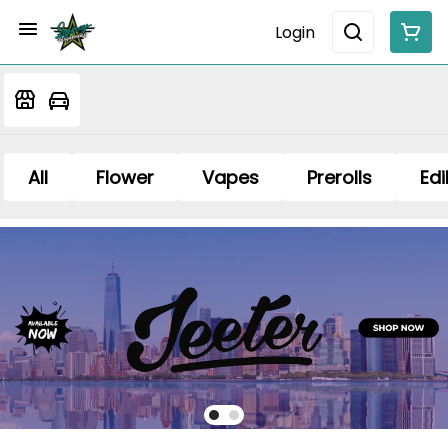
Login
All
Flower
Vapes
Prerolls
Edi