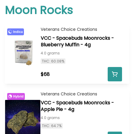
Moon Rocks
Veterans Choice Creations
Indica
VCC - Spacebuds Moonrocks -
Blueberry Muffin - 4g
4.0 grams
THC: 60.08%
$68
Veterans Choice Creations
Hybrid
VCC - Spacebuds Moonrocks -
Apple Pie - 4g
4.0 grams
THC: 64.7%