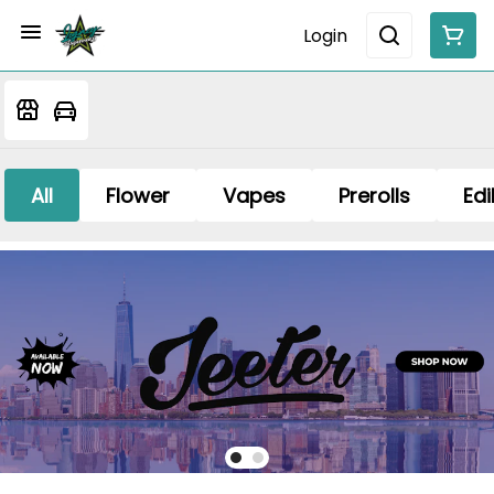
Login
All
Flower
Vapes
Prerolls
Edi