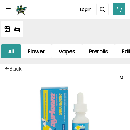
Login
All
Flower
Vapes
Prerolls
Edi
Back