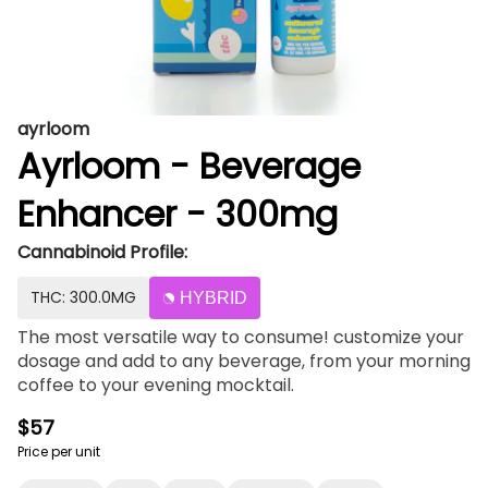
ayrloom
Ayrloom - Beverage
Enhancer - 300mg
Cannabinoid Profile:
THC: 300.0MG
HYBRID
The most versatile way to consume! customize your
dosage and add to any beverage, from your morning
coffee to your evening mocktail.
$57
Price per unit