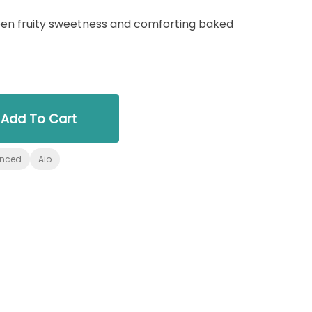
en fruity sweetness and comforting baked
Add To Cart
anced
Aio