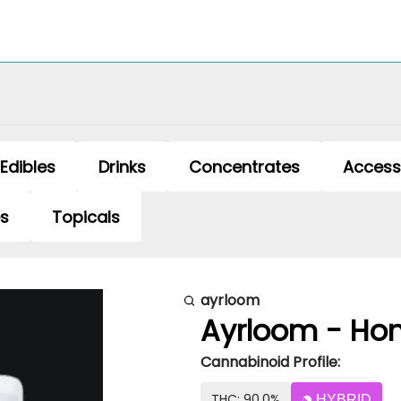
Edibles
Drinks
Concentrates
Access
es
Topicals
ayrloom
Ayrloom - Hon
Cannabinoid Profile:
THC: 90.0%
HYBRID