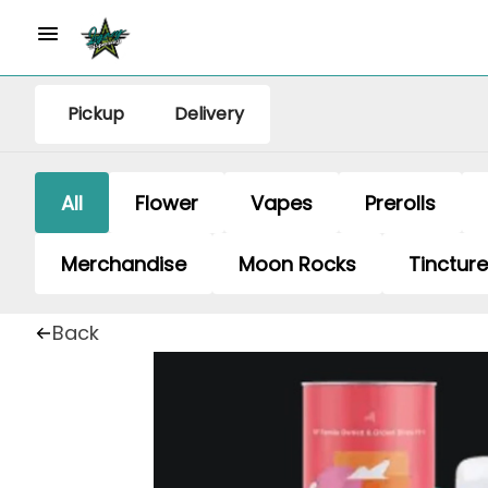
Pickup
Delivery
All
Flower
Vapes
Prerolls
Merchandise
Moon Rocks
Tinctur
Back