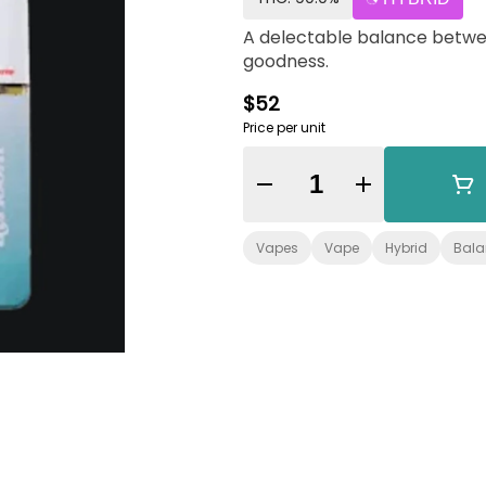
A delectable balance betwe
goodness.
$52
Price per unit
Quantity Selector
Vapes
Vape
Hybrid
Bal