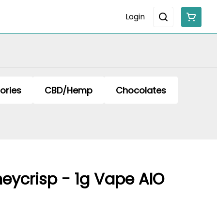
Login
ories
CBD/Hemp
Chocolates
eycrisp - 1g Vape AIO