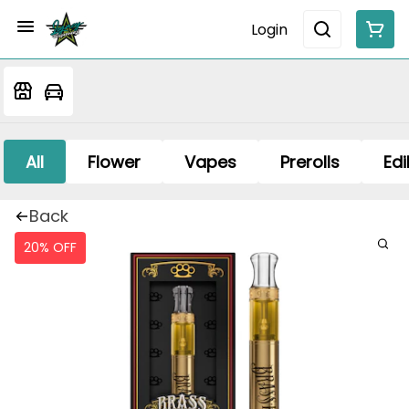
Login
All
Flower
Vapes
Prerolls
Edi
Back
20% OFF