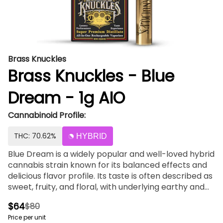
Brass Knuckles
Brass Knuckles - Blue
Dream - 1g AIO
Cannabinoid Profile:
THC: 70.62%
HYBRID
Blue Dream is a widely popular and well-loved hybrid
cannabis strain known for its balanced effects and
delicious flavor profile. Its taste is often described as
sweet, fruity, and floral, with underlying earthy and
herbal notes. Here's a breakdown of its flavor profile:
$64
$80
Sweetness: Blue Dream typically offers a prominent
Price per unit
sweetness reminiscent of ripe berries or stone fruits.