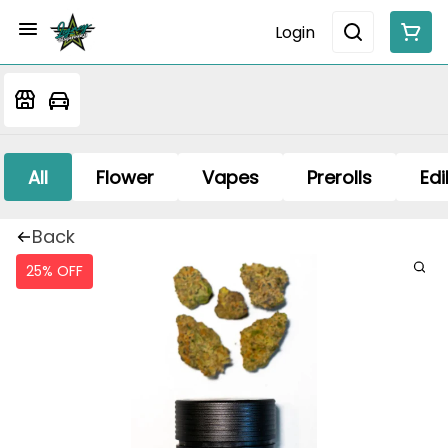
Login
All
Flower
Vapes
Prerolls
Edi
Back
25% OFF