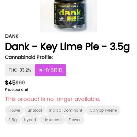
DANK
Dank - Key Lime Pie - 3.5g
Cannabinoid Profile:
THC: 33.2%
HYBRID
$45
$60
Price per unit
This product is no longer available.
Flower
Linalool
Indica-Dominant
Caryophyllene
3.5g
Hybrid
Limonene
Flower