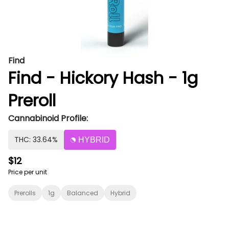
Find
Find - Hickory Hash - 1g
Preroll
Cannabinoid Profile:
THC: 33.64%
HYBRID
$12
Price per unit
Prerolls
1g
Balanced
Hybrid