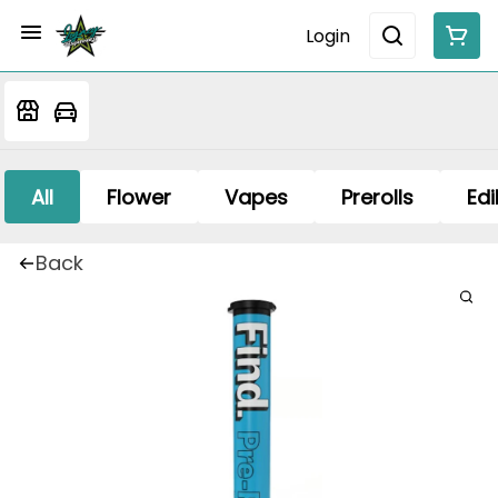
Login
All
Flower
Vapes
Prerolls
Edi
Back