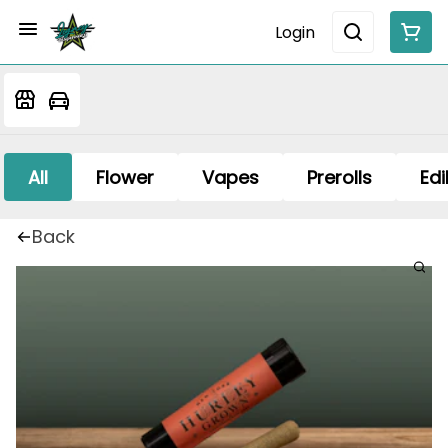
Login
All
Flower
Vapes
Prerolls
Edi
Back