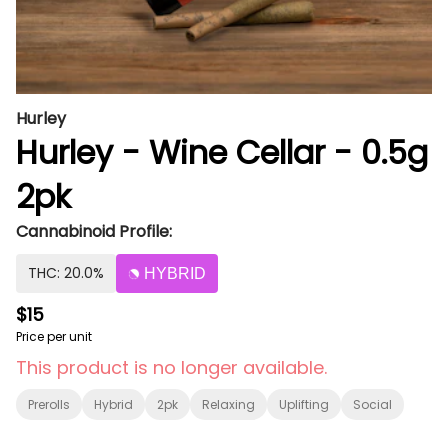
Hurley
Hurley - Wine Cellar - 0.5g
2pk
Cannabinoid Profile:
THC: 20.0%
HYBRID
$15
Price per unit
This product is no longer available.
Prerolls
Hybrid
2pk
Relaxing
Uplifting
Social