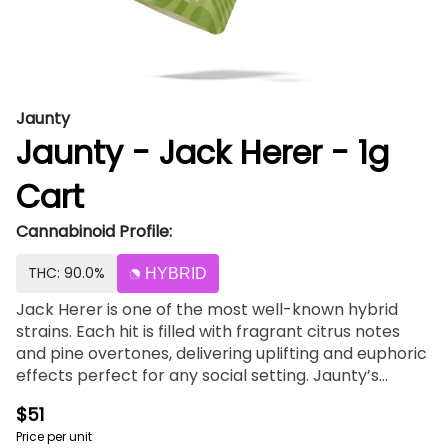
Jaunty
Jaunty - Jack Herer - 1g
Cart
Cannabinoid Profile:
THC: 90.0%
HYBRID
Jack Herer is one of the most well-known hybrid
strains. Each hit is filled with fragrant citrus notes
and pine overtones, delivering uplifting and euphoric
effects perfect for any social setting. Jaunty’s
classic 510-thread vape cartridges combine
$51
proprietary blends of cannabis-derived terpenes
Price per unit
with premium extracted cannabis oil, delivering