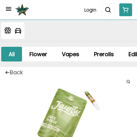
Login
All
Flower
Vapes
Prerolls
Edi
Back