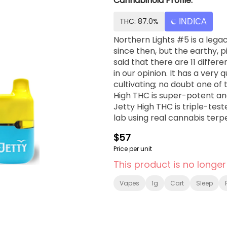
Cannabinoid Profile:
THC: 87.0%
INDICA
Northern Lights #5 is a legac
since then, but the earthy, p
said that there are 11 differe
in our opinion. It has a very 
cultivating; no doubt one of t
High THC is super-potent and
Jetty High THC is triple-tes
lab using real cannabis terp
Look for the Jetty signa...
$57
Price per unit
This product is no longer
Vapes
1g
Cart
Sleep