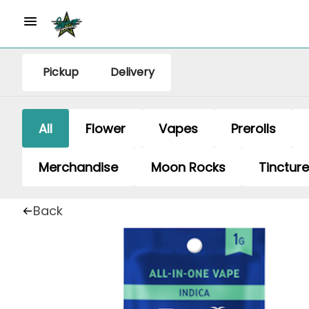
Pickup
Delivery
All
Flower
Vapes
Prerolls
Merchandise
Moon Rocks
Tinctur
Back