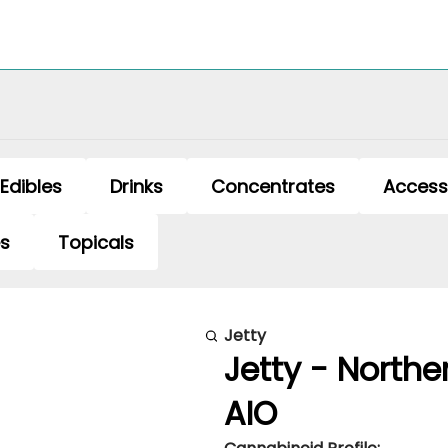
Edibles
Drinks
Concentrates
Access
es
Topicals
Jetty
Jetty - Northe
AIO