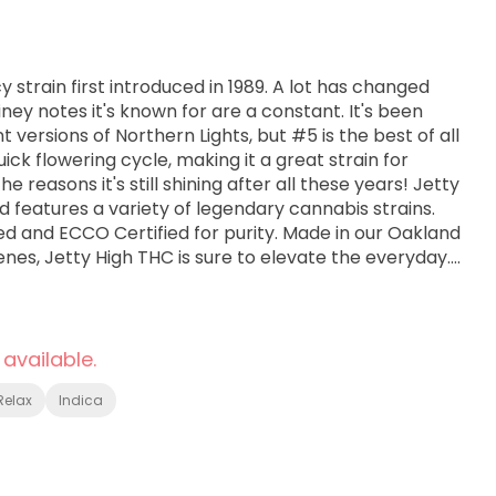
y strain first introduced in 1989. A lot has changed
iney notes it's known for are a constant. It's been
nt versions of Northern Lights, but #5 is the best of all
quick flowering cycle, making it a great strain for
he reasons it's still shining after all these years! Jetty
 features a variety of legendary cannabis strains.
ted and ECCO Certified for purity. Made in our Oakland
enes, Jetty High THC is sure to elevate the everyday.
 available.
Relax
Indica