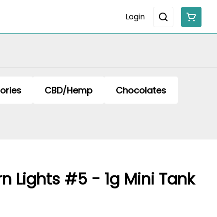
Login
ories
CBD/Hemp
Chocolates
rn Lights #5 - 1g Mini Tank