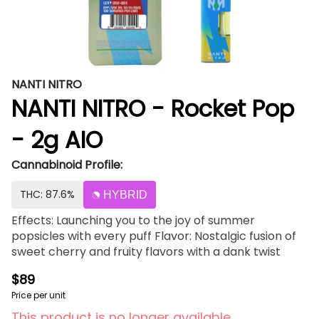
NANTI NITRO
NANTI NITRO - Rocket Pop
- 2g AIO
Cannabinoid Profile:
THC: 87.6%
HYBRID
Effects: Launching you to the joy of summer
popsicles with every puff Flavor: Nostalgic fusion of
sweet cherry and fruity flavors with a dank twist
$89
Price per unit
This product is no longer available.