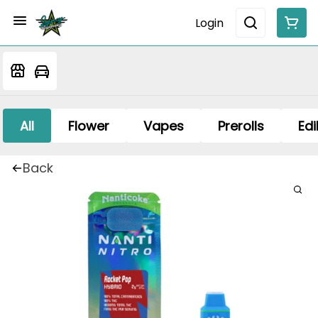
Login
All
Flower
Vapes
Prerolls
Edi
Back