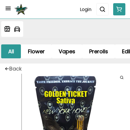
Login
All
Flower
Vapes
Prerolls
Edi
Back