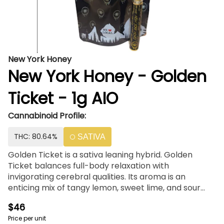
New York Honey
New York Honey - Golden
Ticket - 1g AIO
Cannabinoid Profile:
THC: 80.64%
SATIVA
Golden Ticket is a sativa leaning hybrid. Golden
Ticket balances full-body relaxation with
invigorating cerebral qualities. Its aroma is an
enticing mix of tangy lemon, sweet lime, and sour
skunk. Did you know? Your NY Honey Vape is not just
$46
any vape - it's a hand-crafted and custom-blended
Price per unit
piece of art, designed for maximum effect and