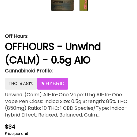
Off Hours
OFFHOURS - Unwind
(CALM) - 0.5g AIO
Cannabinoid Profile:
THC: 87.81%
HYBRID
Unwind. (Calm) All-In-One Vape: 0.5g All-In-One
Vape Pen Class: Indica Size: 0.5g Strength: 85% THC
(850mg) Ratio: 10 THC: 1 CBD Species/Type: Indica-
hybrid Effect: Relaxed, Balanced, Calm
Flavor/Aroma: Fruity, Tart, Earthy Pairs well with:
$34
Watching a movie, Unwinding at home, Taking a
Price per unit
bath, Relaxing This device is inhale activated.