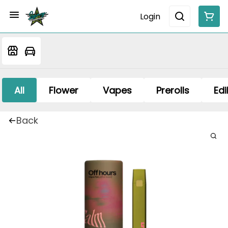
Login
All
Flower
Vapes
Prerolls
Edi
Back